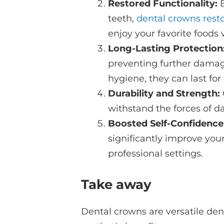
Restored Functionality:
teeth,
dental crowns rest
enjoy your favorite foods 
Long-Lasting Protection
preventing further damage
hygiene, they can last fo
Durability and Strength:
withstand the forces of d
Boosted Self-Confidence
significantly improve you
professional settings.
Take away
Dental crowns are versatile dent