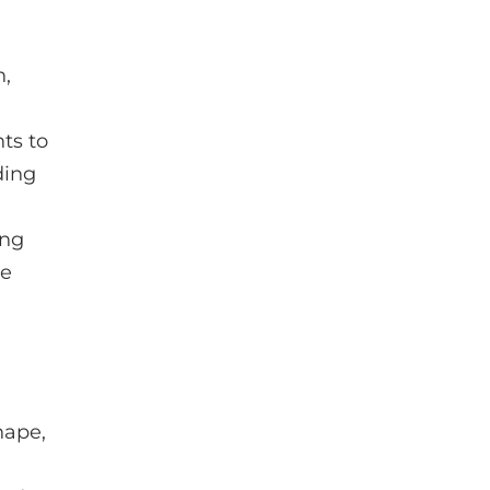
h,
ts to
ding
ing
ze
hape,