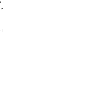
ged
an
al