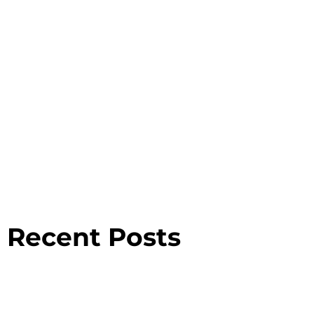
Recent Posts