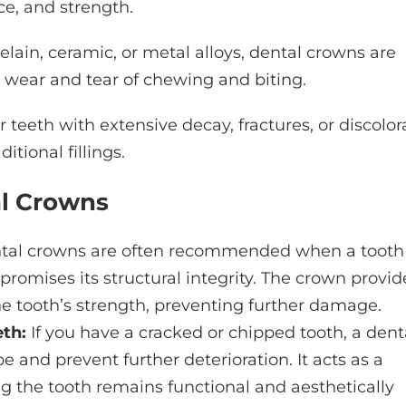
ce, and strength.
elain, ceramic, or metal alloys, dental crowns are
y wear and tear of chewing and biting.
r teeth with extensive decay, fractures, or discolor
tional fillings.
al Crowns
al crowns are often recommended when a tooth
romises its structural integrity. The crown provid
he tooth’s strength, preventing further damage.
th:
If you have a cracked or chipped tooth, a dent
e and prevent further deterioration. It acts as a
ng the tooth remains functional and aesthetically