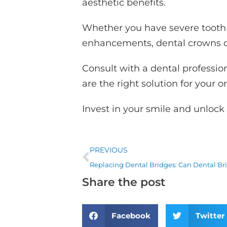
aesthetic benefits.
Whether you have severe tooth 
enhancements, dental crowns ca
Consult with a dental professio
are the right solution for your o
Invest in your smile and unlock 
Prev
PREVIOUS
Share the post
Facebook
Twitter