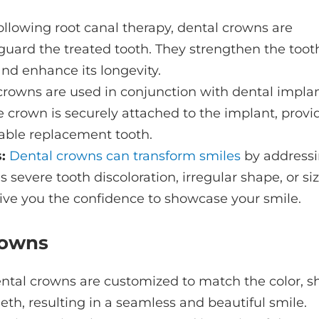
llowing root canal therapy, dental crowns are
uard the treated tooth. They strengthen the toot
 and enhance its longevity.
crowns are used in conjunction with dental implan
e crown is securely attached to the implant, provi
able replacement tooth.
:
Dental crowns can transform smiles
by address
severe tooth discoloration, irregular shape, or si
ive you the confidence to showcase your smile.
rowns
tal crowns are customized to match the color, s
eeth, resulting in a seamless and beautiful smile.