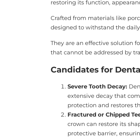
restoring its function, appearan
Crafted from materials like porc
designed to withstand the dail
They are an effective solution fo
that cannot be addressed by tradi
Candidates for Dent
Severe Tooth Decay:
Dent
extensive decay that comp
protection and restores t
Fractured or Chipped Tee
crown can restore its shap
protective barrier, ensuri