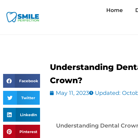
Skip
Home
D
to
content
Understanding Dent
Crown?
Facebook
May 11, 2023
Updated: Octob
Twitter
LinkedIn
Understanding Dental Crow
Pinterest