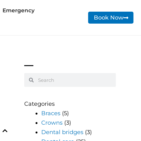
Emergency
Book Now
Search
Search
Categories
Braces
(5)
Crowns
(3)
Dental bridges
(3)