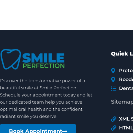
Quick L
Preto
Rood
Discover the transformative power of a
beautiful smile at Smile Perfection.
Denta
Schedule your appointment today and let
Sitema
our dedicated team help you achieve
optimal oral health and the confident,
radiant smile you deserve.
XML 
HTML
Book Appointment