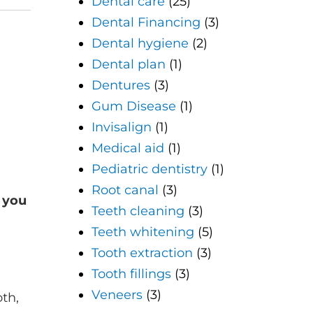
Dental care
(25)
Dental Financing
(3)
Dental hygiene
(2)
Dental plan
(1)
Dentures
(3)
Gum Disease
(1)
Invisalign
(1)
Medical aid
(1)
Pediatric dentistry
(1)
Root canal
(3)
 you
Teeth cleaning
(3)
Teeth whitening
(5)
Tooth extraction
(3)
Tooth fillings
(3)
Veneers
(3)
th,