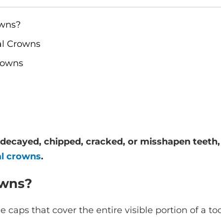
owns?
al Crowns
rowns
y decayed, chipped, cracked, or misshapen teeth,
al crowns
.
owns?
aps that cover the entire visible portion of a too