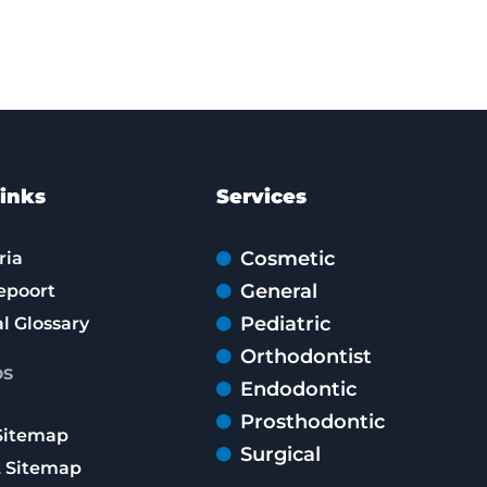
inks
Services
Cosmetic
ria
General
epoort
Pediatric
l Glossary
Orthodontist
ps
Endodontic
Prosthodontic
Sitemap
Surgical
 Sitemap