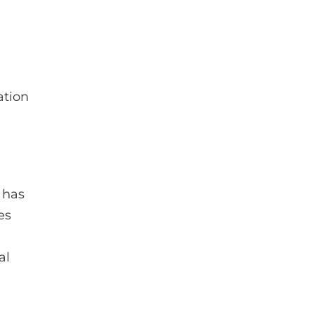
ation
 has
es
al