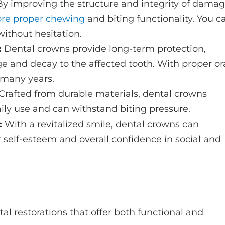
By improving the structure and integrity of dama
ore proper chewing
and biting functionality. You c
without hesitation.
:
Dental crowns provide long-term protection,
 and decay to the affected tooth. With proper or
r many years.
Crafted from durable materials, dental crowns
aily use and can withstand biting pressure.
:
With a revitalized smile, dental crowns can
r self-esteem and overall confidence in social and
al restorations that offer both functional and