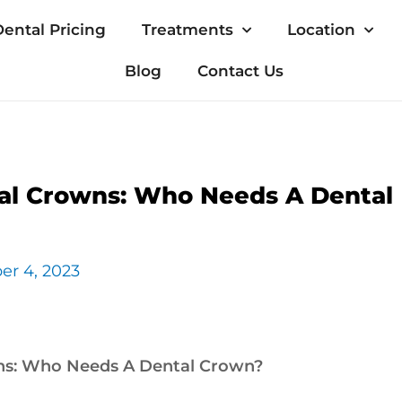
ental Pricing
Treatments
Location
Blog
Contact Us
al Crowns: Who Needs A Dental
er 4, 2023
ns: Who Needs A Dental Crown?