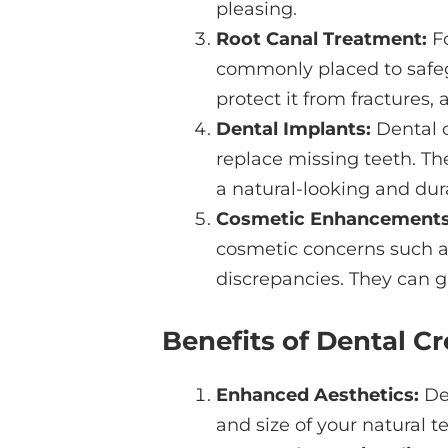
pleasing.
Root Canal Treatment:
Fo
commonly placed to safeg
protect it from fractures,
Dental Implants:
Dental 
replace missing teeth. Th
a natural-looking and dur
Cosmetic Enhancements
cosmetic concerns such as 
discrepancies. They can g
Benefits of Dental C
Enhanced Aesthetics:
Den
and size of your natural t