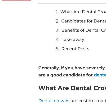
What Are Dental Cr
Candidates for Dent
Benefits of Dental C
Take away
Recent Posts
Generally, if you have severel
are a good candidate for
dent
What Are Dental Cr
Dental crowns
are custom-made c