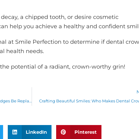
decay, a chipped tooth, or desire cosmetic
n help you achieve a healthy and confident smil
nal at Smile Perfection to determine if dental cro
ral health needs.
the potential of a radiant, crown-worthy grin!
Replacing Dental Bridges: Can Dental Bridges Be Replaced?
Crafting Beautiful Smiles: Who Makes Dental Cr
LinkedIn
Pinterest