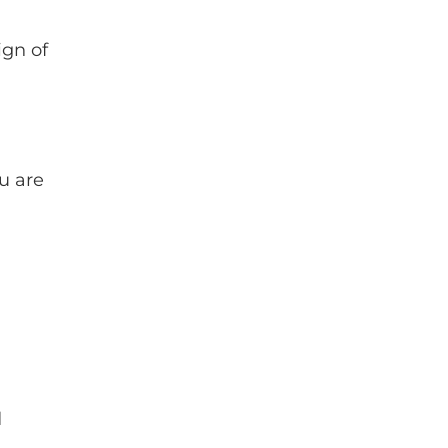
ign of
u are
d