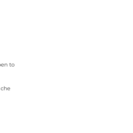
pen to
ache