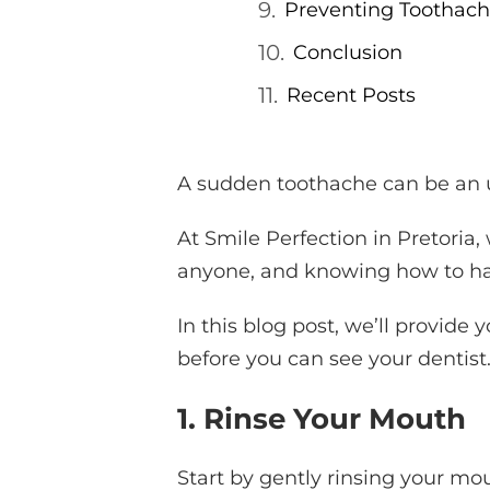
Preventing Toothach
Conclusion
Recent Posts
A sudden toothache can be an u
At Smile Perfection in Pretori
anyone, and knowing how to han
In this blog post, we’ll provide
before you can see your dentist
1. Rinse Your Mouth
Start by gently rinsing your m