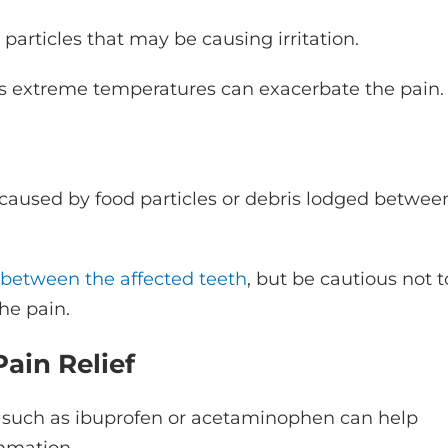
particles that may be causing irritation.
 as extreme temperatures can exacerbate the pain.
aused by food particles or debris lodged betwee
 between the affected teeth
, but be cautious not t
he pain.
ain Relief
s such as ibuprofen or acetaminophen can help
ammation.