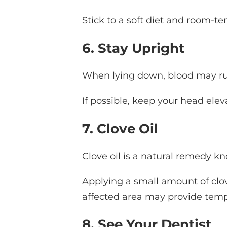
Stick to a soft diet and room-t
6. Stay Upright
When lying down, blood may rus
If possible, keep your head elev
7. Clove Oil
Clove oil is a natural remedy kn
Applying a small amount of clove
affected area may provide tempo
8. See Your Dentist