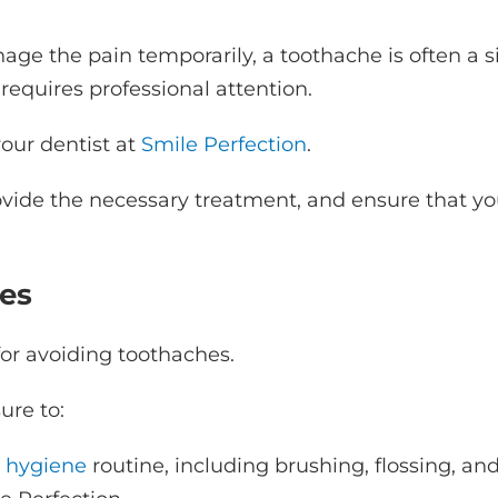
ge the pain temporarily, a toothache is often a s
requires professional attention.
our dentist at
Smile Perfection
.
ovide the necessary treatment, and ensure that yo
es
for avoiding toothaches.
sure to:
l hygiene
routine, including brushing, flossing, an