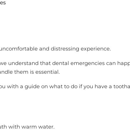
es
ncomfortable and distressing experience.
a, we understand that dental emergencies can hap
dle them is essential.
 you with a guide on what to do if you have a tooth
.
outh with warm water.