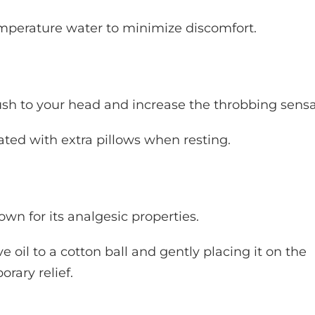
emperature water to minimize discomfort.
h to your head and increase the throbbing sensa
ated with extra pillows when resting.
own for its analgesic properties.
 oil to a cotton ball and gently placing it on the
rary relief.