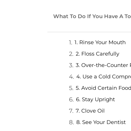
What To Do If You Have A To
1. Rinse Your Mouth
2. Floss Carefully
3. Over-the-Counter 
4. Use a Cold Compr
5. Avoid Certain Foo
6. Stay Upright
7. Clove Oil
8. See Your Dentist