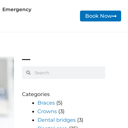
Emergency
Book Now
Search
Search
Categories
Braces
(5)
Crowns
(3)
Dental bridges
(3)