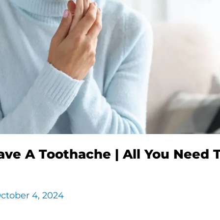
ave A Toothache | All You Need 
ctober 4, 2024