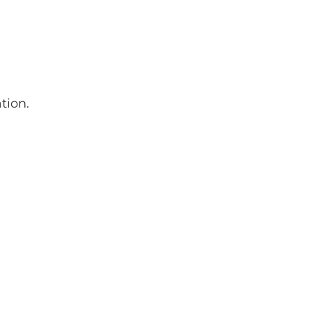
tion.