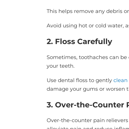
This helps remove any debris or 
Avoid using hot or cold water,
2. Floss Carefully
Sometimes, toothaches can be c
your teeth.
Use dental floss to gently
clean
damage your gums or worsen t
3. Over-the-Counter P
Over-the-counter pain reliever
alleviate pain and reduce infl