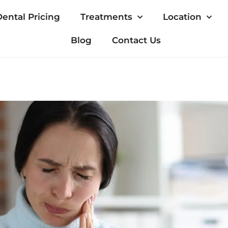
ental Pricing
Treatments
Location
Blog
Contact Us