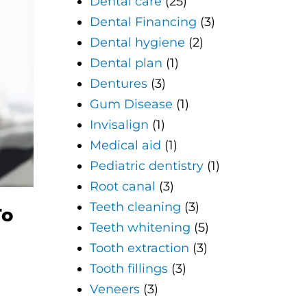
Dental care
(25)
Dental Financing
(3)
Dental hygiene
(2)
Dental plan
(1)
Dentures
(3)
Gum Disease
(1)
Invisalign
(1)
Medical aid
(1)
Pediatric dentistry
(1)
Root canal
(3)
Teeth cleaning
(3)
To
Teeth whitening
(5)
Tooth extraction
(3)
Tooth fillings
(3)
Veneers
(3)