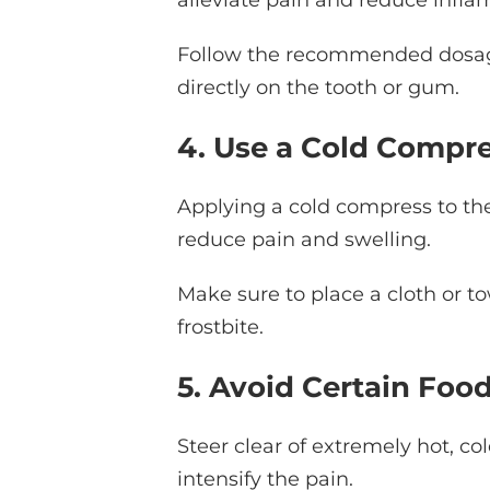
Follow the recommended dosage
directly on the tooth or gum.
4. Use a Cold Compr
Applying a cold compress to the
reduce pain and swelling.
Make sure to place a cloth or 
frostbite.
5. Avoid Certain Foo
Steer clear of extremely hot, co
intensify the pain.