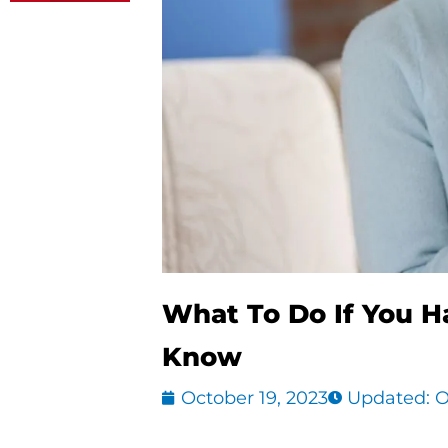
What To Do If You H
Know
October 19, 2023
Updated: O