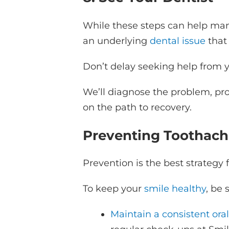
While these steps can help mana
an underlying
dental issue
that 
Don’t delay seeking help from y
We’ll diagnose the problem, pr
on the path to recovery.
Preventing Toothach
Prevention is the best strategy 
To keep your
smile healthy
, be 
Maintain a consistent ora