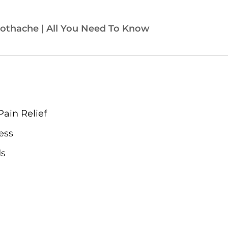
othache | All You Need To Know
Pain Relief
ess
ds