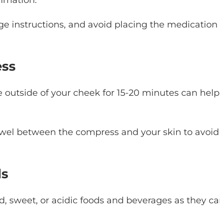
 instructions, and avoid placing the medication
ess
 outside of your cheek for 15-20 minutes can help
towel between the compress and your skin to avoid
ds
ld, sweet, or acidic foods and beverages as they c